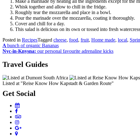
Make a marinade by heating all the ingredients except for the m
Whisk together and allow to chill in the fridge.
Roughly tear the mozzarella and place in a bowl.
Pour the marinade over the mozzarella, coating it thoroughly.
Cover and chill for a day.
This salad is delicious on its own or tossed into fresh watercress
Posted in
Recipes
Tagged
cheese
,
food
,
fruit
,
Home made
,
local
,
Spri
Post
A
bunch of organic Bananas
Nyc-in-Knysna:
our personal favourite adrenaline kicks
navigation
Travel Guides
Listed at "Reise Know How Kapstadt & Garden Route"
Get Social