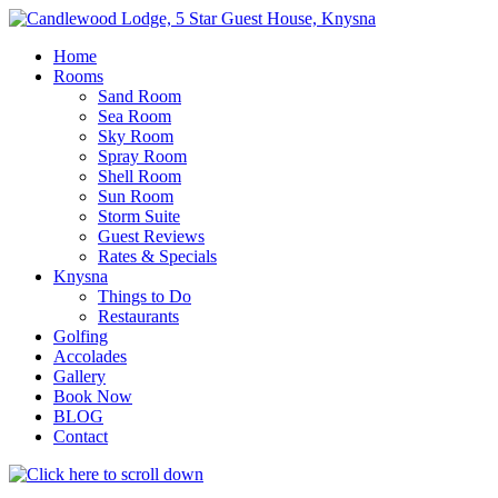
Skip
to
Home
content
Rooms
Sand Room
Sea Room
Sky Room
Spray Room
Shell Room
Sun Room
Storm Suite
Guest Reviews
Rates & Specials
Knysna
Things to Do
Restaurants
Golfing
Accolades
Gallery
Book Now
BLOG
Contact