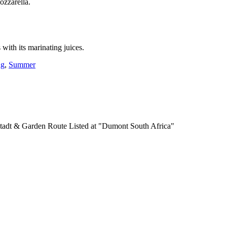
ozzarella.
 with its marinating juices.
ng
,
Summer
Listed at "Dumont South Africa"