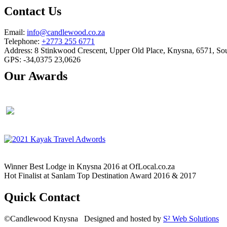
Contact Us
Email:
info@candlewood.co.za
Telephone:
+2773 255 6771
Address: 8 Stinkwood Crescent, Upper Old Place, Knysna, 6571, Sou
GPS: -34,0375 23,0626
Our Awards
Winner Best Lodge in Knysna 2016 at OfLocal.co.za
Hot Finalist at Sanlam Top Destination Award 2016 & 2017
Quick Contact
©Candlewood Knysna Designed and hosted by
S² Web Solutions