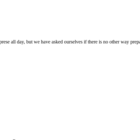
prese all day, but we have asked ourselves if there is no other way pre