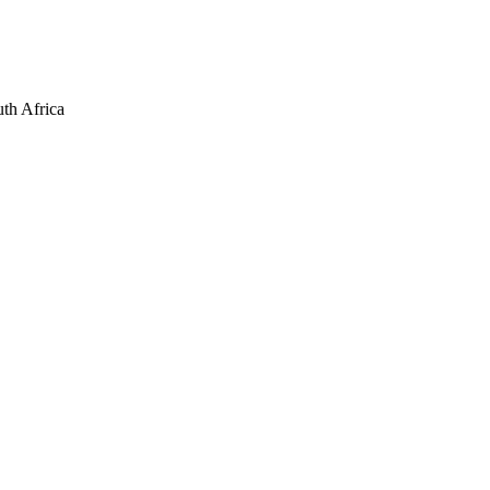
th Africa