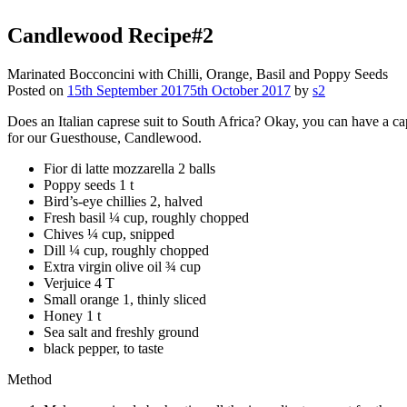
Candlewood
Recipe#2
Marinated Bocconcini with Chilli, Orange, Basil and Poppy Seeds
Posted on
15th September 2017
5th October 2017
by
s2
Does an Italian caprese suit to South Africa? Okay, you can have a ca
for our Guesthouse, Candlewood.
Fior di latte mozzarella 2 balls
Poppy seeds 1 t
Bird’s-eye chillies 2, halved
Fresh basil ¼ cup, roughly chopped
Chives ¼ cup, snipped
Dill ¼ cup, roughly chopped
Extra virgin olive oil ¾ cup
Verjuice 4 T
Small orange 1, thinly sliced
Honey 1 t
Sea salt and freshly ground
black pepper, to taste
Method