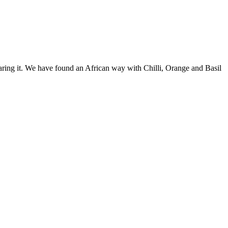
paring it. We have found an African way with Chilli, Orange and Basil